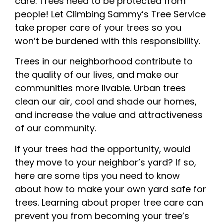
care. Trees need to be protected from
people! Let Climbing Sammy’s Tree Service
take proper care of your trees so you
won’t be burdened with this responsibility.
Trees in our neighborhood contribute to
the quality of our lives, and make our
communities more livable. Urban trees
clean our air, cool and shade our homes,
and increase the value and attractiveness
of our community.
If your trees had the opportunity, would
they move to your neighbor’s yard? If so,
here are some tips you need to know
about how to make your own yard safe for
trees. Learning about proper tree care can
prevent you from becoming your tree’s