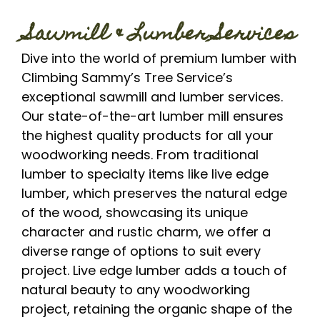
Sawmill & Lumber Services
Dive into the world of premium lumber with
Climbing Sammy’s Tree Service’s
exceptional sawmill and lumber services.
Our state-of-the-art lumber mill ensures
the highest quality products for all your
woodworking needs. From traditional
lumber to specialty items like live edge
lumber, which preserves the natural edge
of the wood, showcasing its unique
character and rustic charm, we offer a
diverse range of options to suit every
project. Live edge lumber adds a touch of
natural beauty to any woodworking
project, retaining the organic shape of the