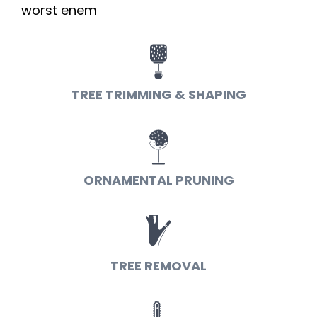
worst enem
TREE TRIMMING & SHAPING
ORNAMENTAL PRUNING
TREE REMOVAL