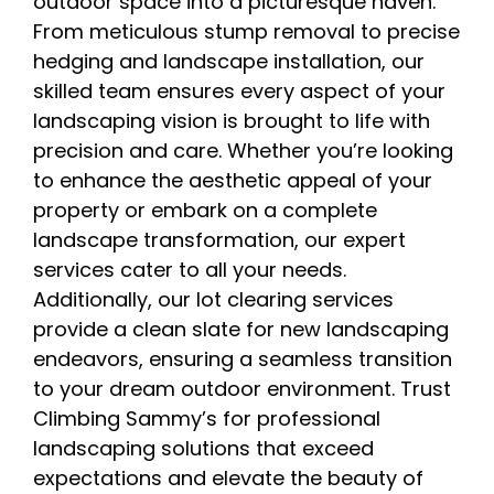
outdoor space into a picturesque haven.
From meticulous stump removal to precise
hedging and landscape installation, our
skilled team ensures every aspect of your
landscaping vision is brought to life with
precision and care. Whether you’re looking
to enhance the aesthetic appeal of your
property or embark on a complete
landscape transformation, our expert
services cater to all your needs.
Additionally, our lot clearing services
provide a clean slate for new landscaping
endeavors, ensuring a seamless transition
to your dream outdoor environment. Trust
Climbing Sammy’s for professional
landscaping solutions that exceed
expectations and elevate the beauty of