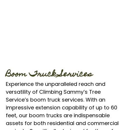
Boom Truck Services
Experience the unparalleled reach and
versatility of Climbing Sammy’s Tree
Service’s boom truck services. With an
impressive extension capability of up to 60
feet, our boom trucks are indispensable
assets for both residential and commercial