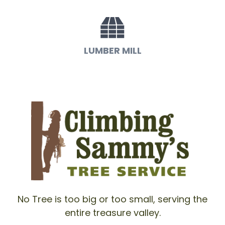
LUMBER MILL
No Tree is too big or too small, serving the
entire treasure valley.