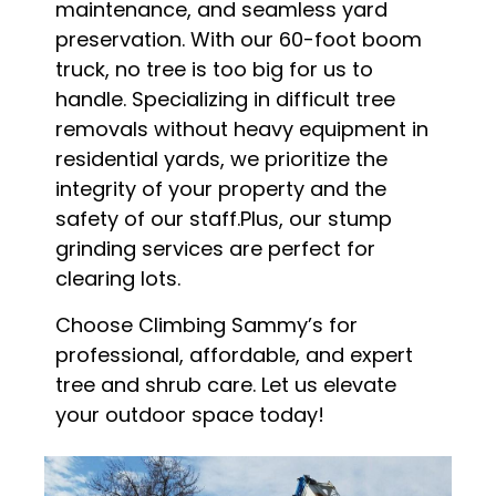
maintenance, and seamless yard
preservation. With our 60-foot boom
truck, no tree is too big for us to
handle. Specializing in difficult tree
removals without heavy equipment in
residential yards, we prioritize the
integrity of your property and the
safety of our staff.Plus, our stump
grinding services are perfect for
clearing lots.
Choose Climbing Sammy’s for
professional, affordable, and expert
tree and shrub care. Let us elevate
your outdoor space today!