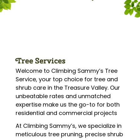
Tree Services
Welcome to Climbing Sammy’s Tree
Service, your top choice for tree and
shrub care in the Treasure Valley. Our
unbeatable rates and unmatched
expertise make us the go-to for both
residential and commercial projects
At Climbing Sammy’s, we specialize in
meticulous tree pruning, precise shrub