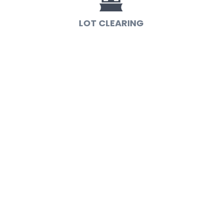
LOT CLEARING