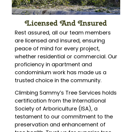
Licensed And Insured
Rest assured, all our team members
are licensed and insured, ensuring
peace of mind for every project,
whether residential or commercial. Our
proficiency in apartment and
condominium work has made us a
trusted choice in the community.
Climbing Sammy’s Tree Services holds
certification from the International
Society of Arboriculture (ISA), a
testament to our commitment to the
preservation and enhancement of