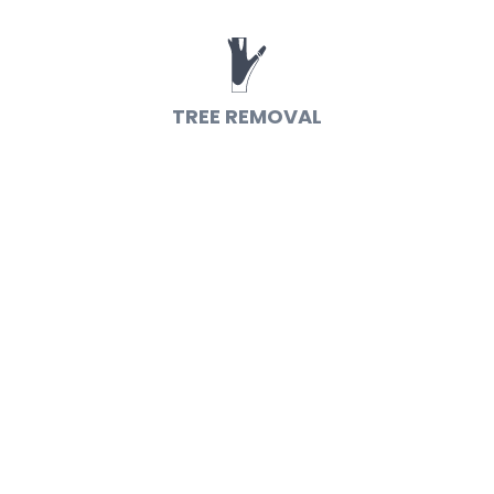
TREE REMOVAL