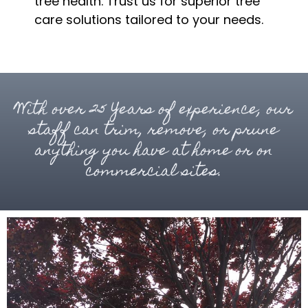
tree health. Trust us for superior tree
care solutions tailored to your needs.
With over 25 Years of experience, our
staff can trim, remove, or prune
anything you have at home or on
commercial sites.