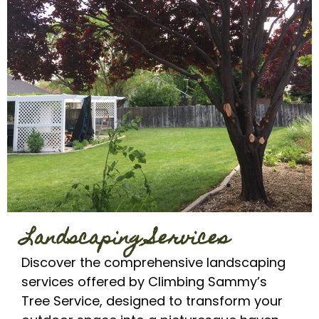
Landscaping Services
Discover the comprehensive landscaping
services offered by Climbing Sammy’s
Tree Service, designed to transform your