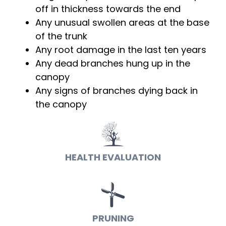
off in thickness towards the end
Any unusual swollen areas at the base
of the trunk
Any root damage in the last ten years
Any dead branches hung up in the
canopy
Any signs of branches dying back in
the canopy
HEALTH EVALUATION
PRUNING