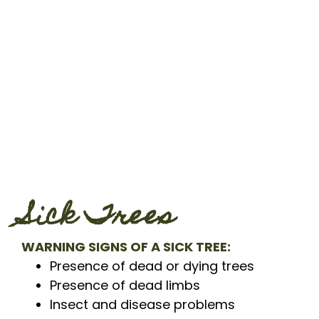
Sick Trees
WARNING SIGNS OF A SICK TREE:
Presence of dead or dying trees
Presence of dead limbs
Insect and disease problems