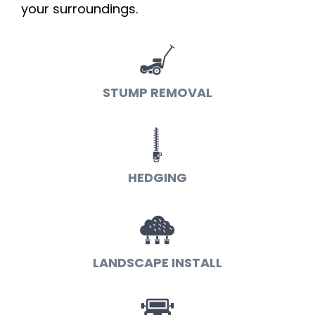
your surroundings.
STUMP REMOVAL
HEDGING
LANDSCAPE INSTALL