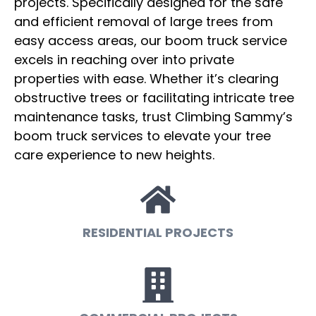
projects. Specifically designed for the safe
and efficient removal of large trees from
easy access areas, our boom truck service
excels in reaching over into private
properties with ease. Whether it’s clearing
obstructive trees or facilitating intricate tree
maintenance tasks, trust Climbing Sammy’s
boom truck services to elevate your tree
care experience to new heights.
RESIDENTIAL PROJECTS