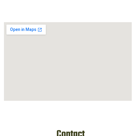
Contact