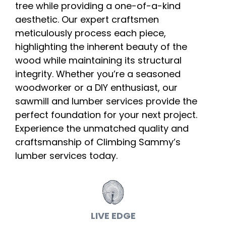
tree while providing a one-of-a-kind
aesthetic. Our expert craftsmen
meticulously process each piece,
highlighting the inherent beauty of the
wood while maintaining its structural
integrity. Whether you’re a seasoned
woodworker or a DIY enthusiast, our
sawmill and lumber services provide the
perfect foundation for your next project.
Experience the unmatched quality and
craftsmanship of Climbing Sammy’s
lumber services today.
LIVE EDGE