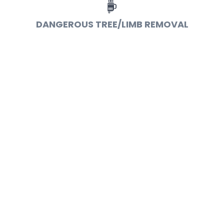
DANGEROUS TREE/LIMB REMOVAL