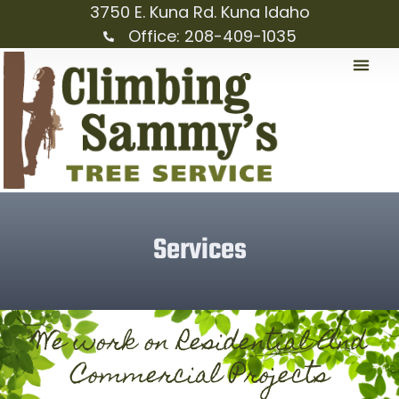
3750 E. Kuna Rd. Kuna Idaho
Office: 208-409-1035
Services
We work on Residential And
Commercial Projects