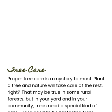
Tree Care
Proper tree care is a mystery to most. Plant
a tree and nature will take care of the rest,
right? That may be true in some rural
forests, but in your yard and in your
community, trees need a special kind of