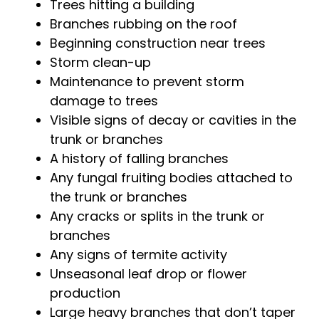
Trees hitting a building
Branches rubbing on the roof
Beginning construction near trees
Storm clean-up
Maintenance to prevent storm
damage to trees
Visible signs of decay or cavities in the
trunk or branches
A history of falling branches
Any fungal fruiting bodies attached to
the trunk or branches
Any cracks or splits in the trunk or
branches
Any signs of termite activity
Unseasonal leaf drop or flower
production
Large heavy branches that don’t taper