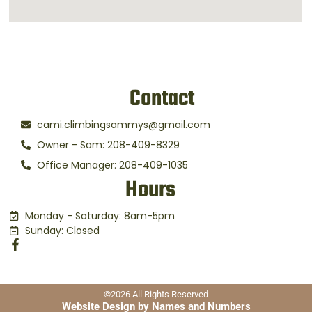
Contact
cami.climbingsammys@gmail.com
Owner - Sam: 208-409-8329
Office Manager: 208-409-1035
Hours
Monday - Saturday: 8am-5pm
Sunday: Closed
©2026 All Rights Reserved
Website Design by Names and Numbers