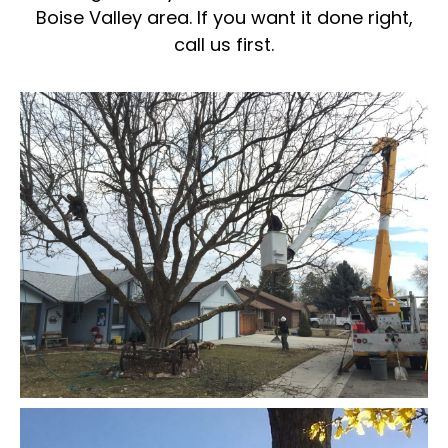
Boise Valley area. If you want it done right,
call us first.