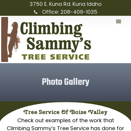
3750 E. Kuna Rd. Kuna Idaho
Office: 208-409-1035
Photo Gallery
Tree Service Of Boise Valley
Check out examples of the work that
Climbing Sammy’s Tree Service has done for