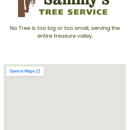
No Tree is too big or too small, serving the
entire treasure valley.